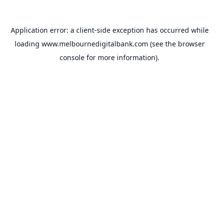
Application error: a
client
-side exception has occurred while
loading
www.melbournedigitalbank.com
(see the
browser
console
for more information).