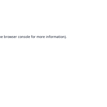
he
browser console
for more information).