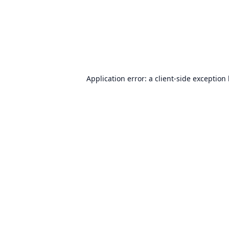
Application error: a
client
-side exception