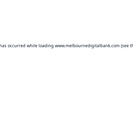
 has occurred while loading
www.melbournedigitalbank.com
(see t