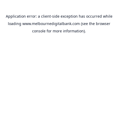
Application error: a
client
-side exception has occurred while
loading
www.melbournedigitalbank.com
(see the
browser
console
for more information).