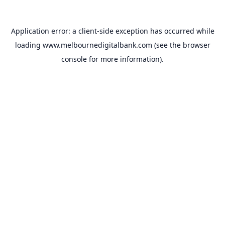
Application error: a
client
-side exception has occurred while
loading
www.melbournedigitalbank.com
(see the
browser
console
for more information).