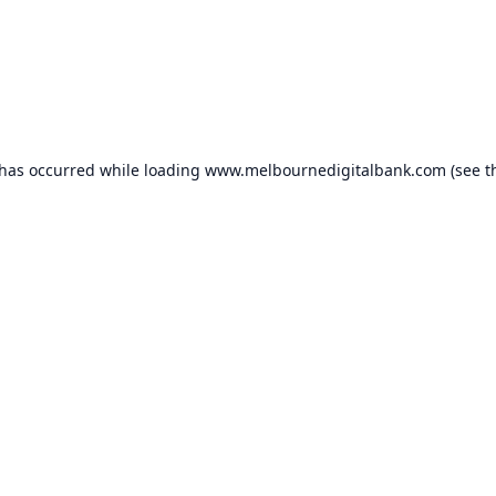
 has occurred while loading
www.melbournedigitalbank.com
(see t