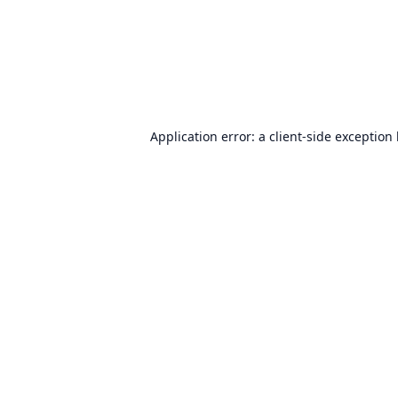
Application error: a
client
-side exception