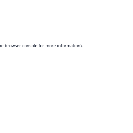
he
browser console
for more information).