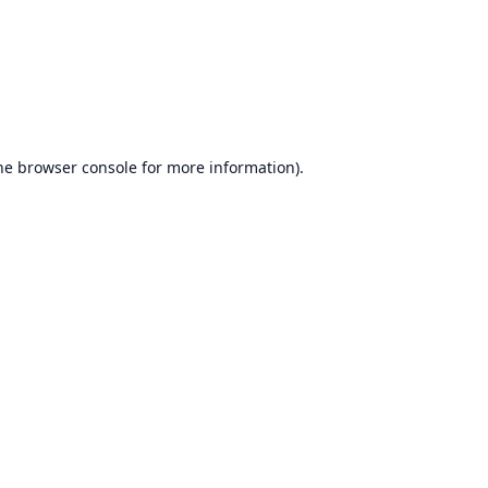
he
browser console
for more information).