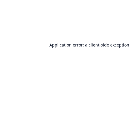
Application error: a
client
-side exception