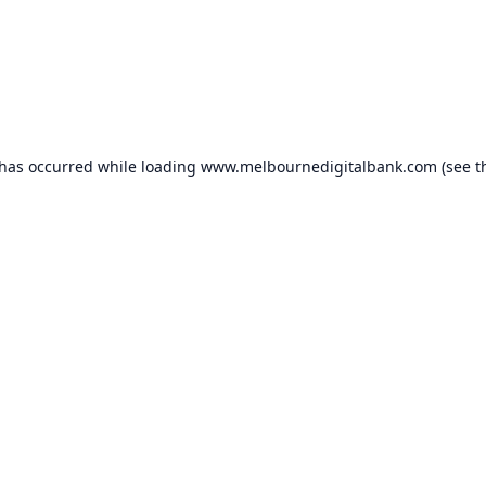
 has occurred while loading
www.melbournedigitalbank.com
(see t