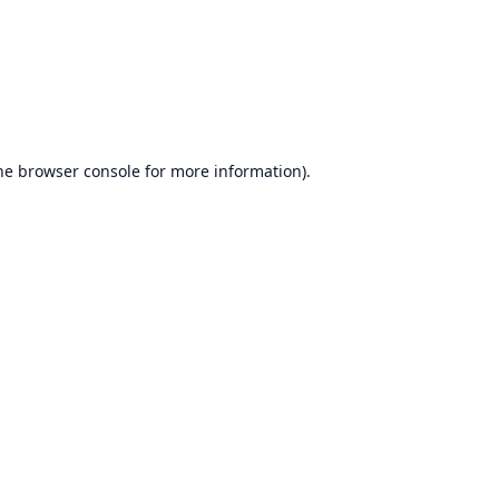
he
browser console
for more information).