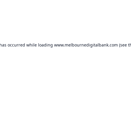
 has occurred while loading
www.melbournedigitalbank.com
(see t