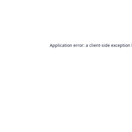
Application error: a
client
-side exception