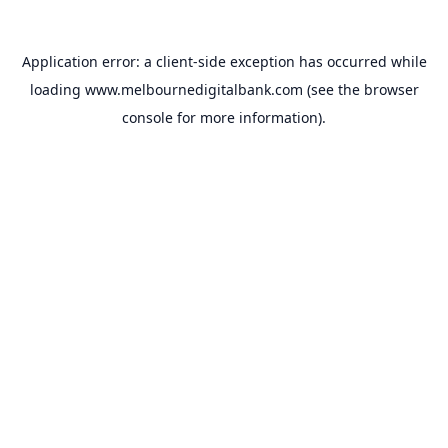
Application error: a
client
-side exception has occurred while
loading
www.melbournedigitalbank.com
(see the
browser
console
for more information).