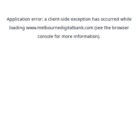
Application error: a
client
-side exception has occurred while
loading
www.melbournedigitalbank.com
(see the
browser
console
for more information).