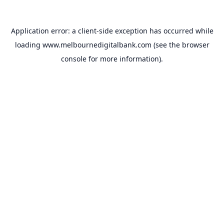
Application error: a
client
-side exception has occurred while
loading
www.melbournedigitalbank.com
(see the
browser
console
for more information).