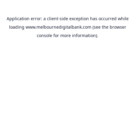
Application error: a
client
-side exception has occurred while
loading
www.melbournedigitalbank.com
(see the
browser
console
for more information).