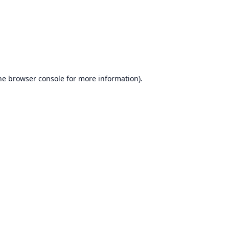
he
browser console
for more information).