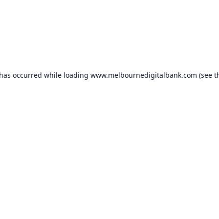
 has occurred while loading
www.melbournedigitalbank.com
(see t