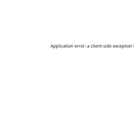
Application error: a
client
-side exception