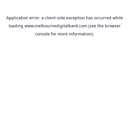
Application error: a
client
-side exception has occurred while
loading
www.melbournedigitalbank.com
(see the
browser
console
for more information).