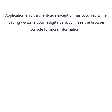
Application error: a
client
-side exception has occurred while
loading
www.melbournedigitalbank.com
(see the
browser
console
for more information).