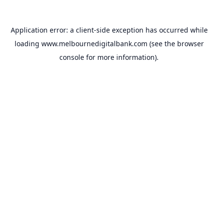
Application error: a
client
-side exception has occurred while
loading
www.melbournedigitalbank.com
(see the
browser
console
for more information).