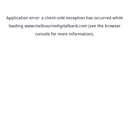
Application error: a
client
-side exception has occurred while
loading
www.melbournedigitalbank.com
(see the
browser
console
for more information).