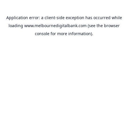
Application error: a
client
-side exception has occurred while
loading
www.melbournedigitalbank.com
(see the
browser
console
for more information).