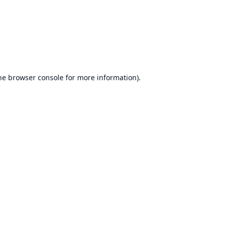
he
browser console
for more information).