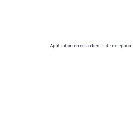
Application error: a
client
-side exception