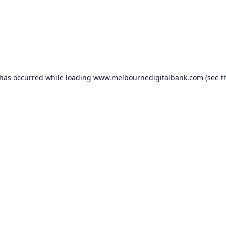
 has occurred while loading
www.melbournedigitalbank.com
(see t