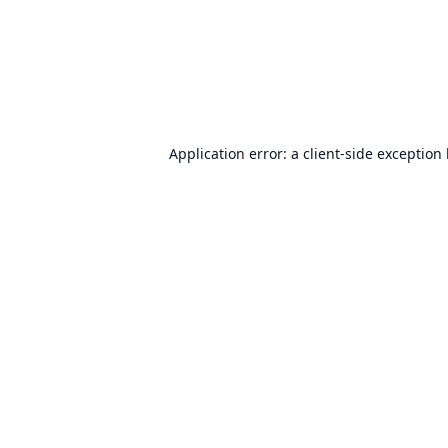
Application error: a
client
-side exception