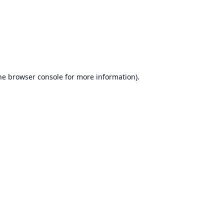
he
browser console
for more information).