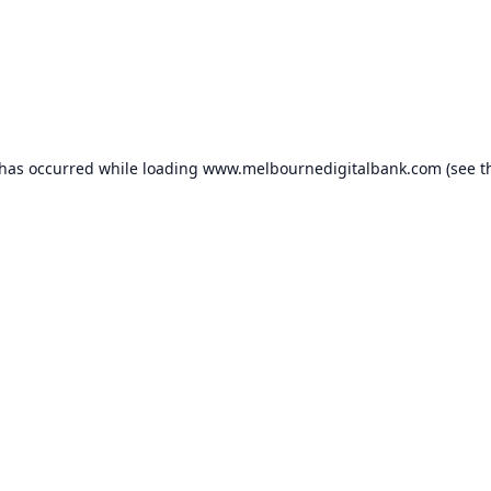
 has occurred while loading
www.melbournedigitalbank.com
(see t