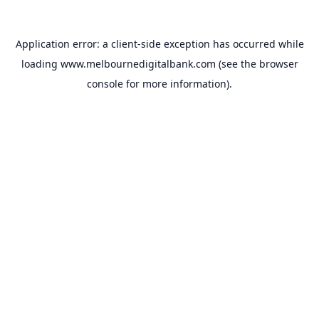
Application error: a
client
-side exception has occurred while
loading
www.melbournedigitalbank.com
(see the
browser
console
for more information).