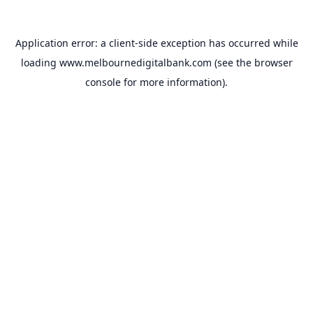
Application error: a
client
-side exception has occurred while
loading
www.melbournedigitalbank.com
(see the
browser
console
for more information).