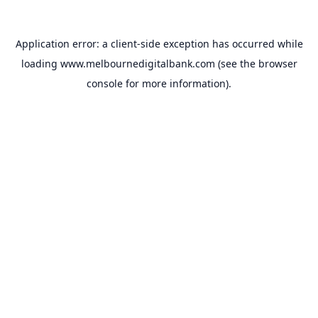
Application error: a
client
-side exception has occurred while
loading
www.melbournedigitalbank.com
(see the
browser
console
for more information).