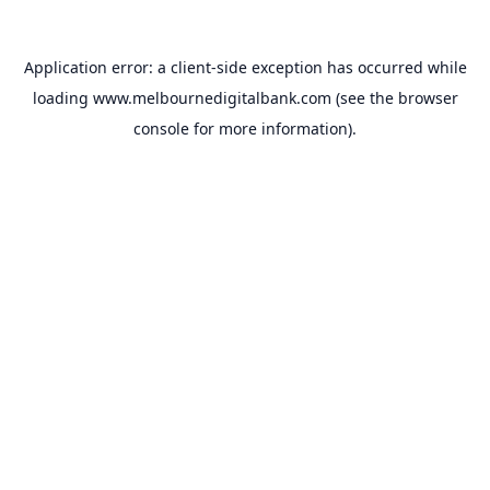
Application error: a
client
-side exception has occurred while
loading
www.melbournedigitalbank.com
(see the
browser
console
for more information).