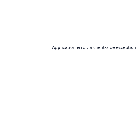
Application error: a
client
-side exception