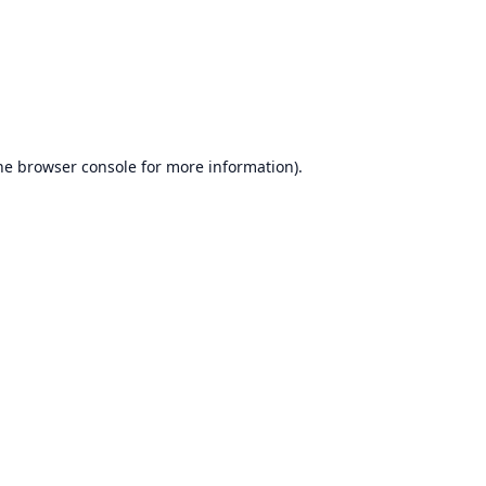
he
browser console
for more information).