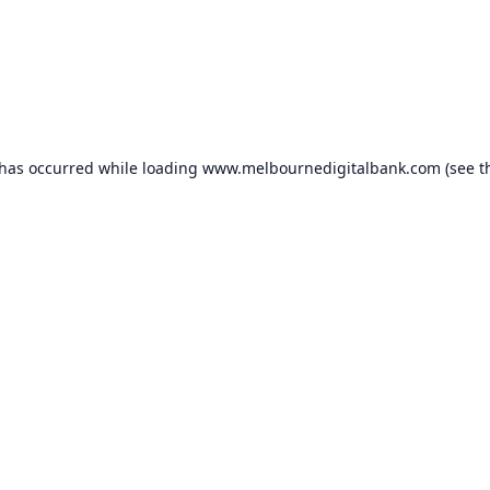
 has occurred while loading
www.melbournedigitalbank.com
(see t