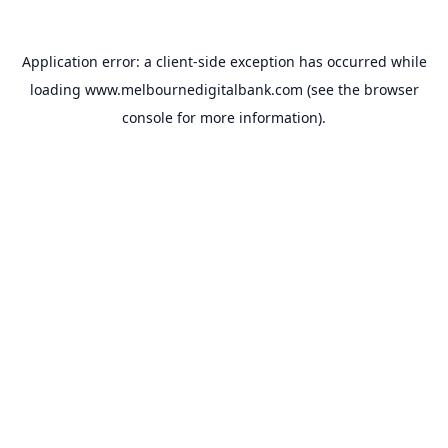
Application error: a
client
-side exception has occurred while
loading
www.melbournedigitalbank.com
(see the
browser
console
for more information).