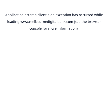
Application error: a
client
-side exception has occurred while
loading
www.melbournedigitalbank.com
(see the
browser
console
for more information).