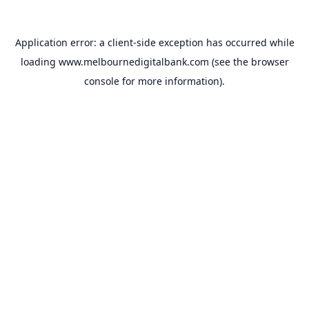
Application error: a
client
-side exception has occurred while
loading
www.melbournedigitalbank.com
(see the
browser
console
for more information).