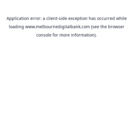
Application error: a
client
-side exception has occurred while
loading
www.melbournedigitalbank.com
(see the
browser
console
for more information).