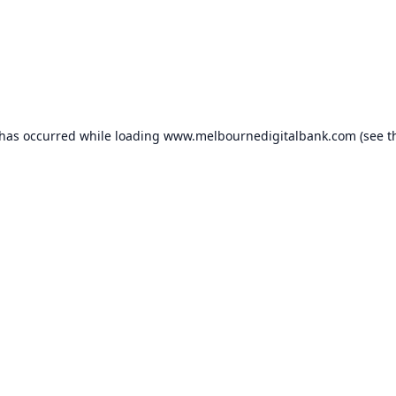
 has occurred while loading
www.melbournedigitalbank.com
(see t