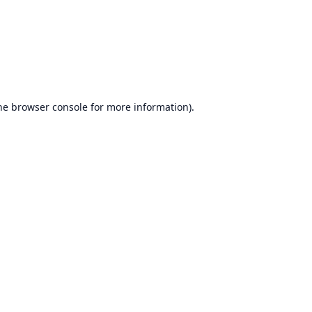
he
browser console
for more information).