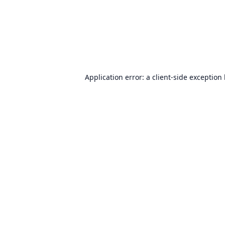
Application error: a
client
-side exception