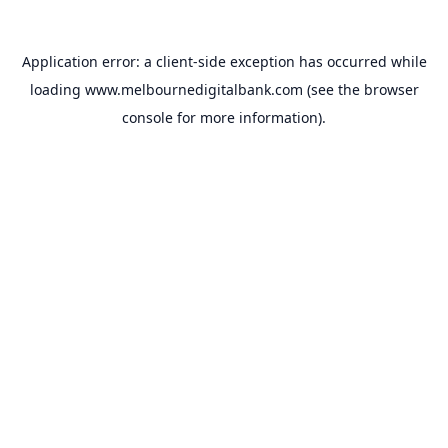
Application error: a
client
-side exception has occurred while
loading
www.melbournedigitalbank.com
(see the
browser
console
for more information).