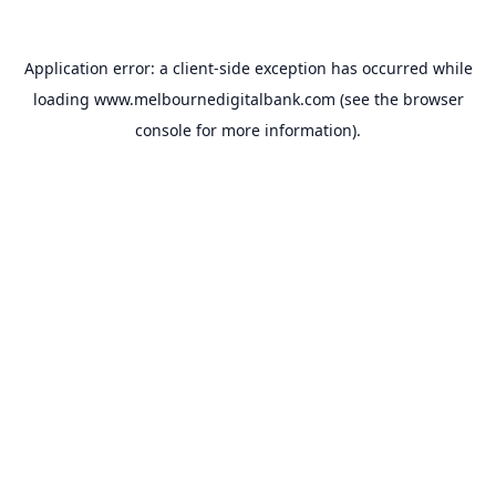
Application error: a
client
-side exception has occurred while
loading
www.melbournedigitalbank.com
(see the
browser
console
for more information).