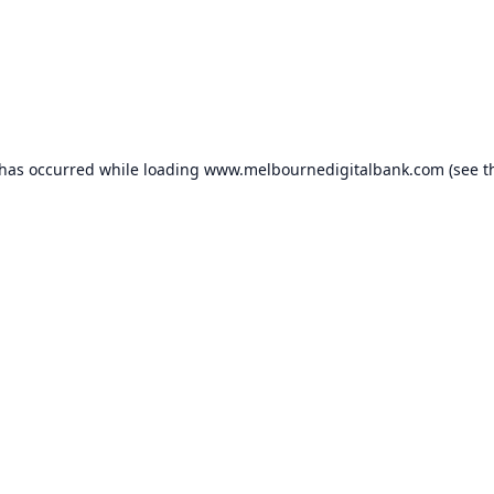
 has occurred while loading
www.melbournedigitalbank.com
(see t