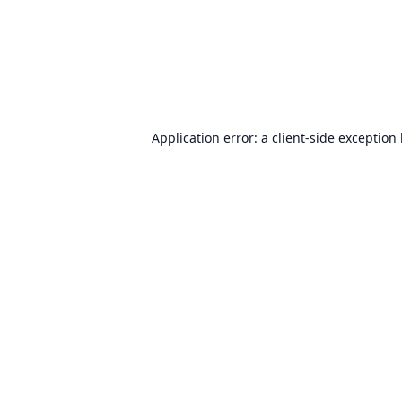
Application error: a
client
-side exception