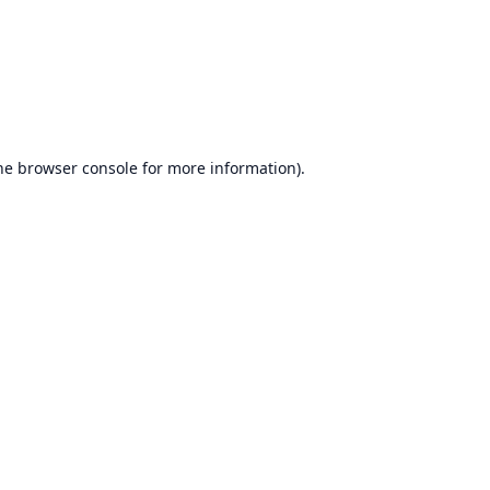
he
browser console
for more information).