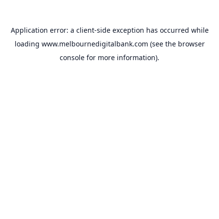
Application error: a
client
-side exception has occurred while
loading
www.melbournedigitalbank.com
(see the
browser
console
for more information).