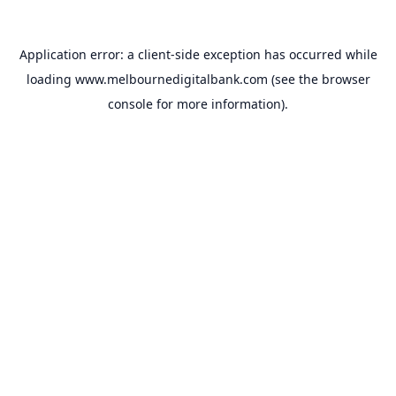
Application error: a
client
-side exception has occurred while
loading
www.melbournedigitalbank.com
(see the
browser
console
for more information).