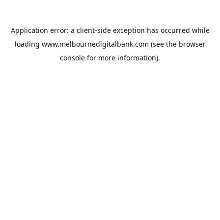
Application error: a
client
-side exception has occurred while
loading
www.melbournedigitalbank.com
(see the
browser
console
for more information).