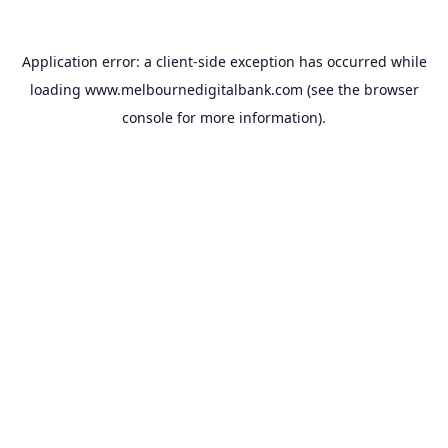
Application error: a
client
-side exception has occurred while
loading
www.melbournedigitalbank.com
(see the
browser
console
for more information).