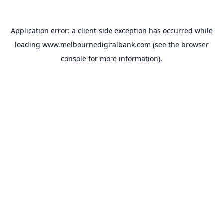
Application error: a
client
-side exception has occurred while
loading
www.melbournedigitalbank.com
(see the
browser
console
for more information).