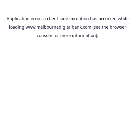
Application error: a
client
-side exception has occurred while
loading
www.melbournedigitalbank.com
(see the
browser
console
for more information).