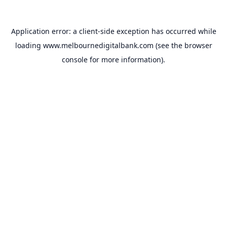
Application error: a
client
-side exception has occurred while
loading
www.melbournedigitalbank.com
(see the
browser
console
for more information).