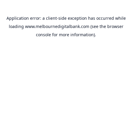
Application error: a
client
-side exception has occurred while
loading
www.melbournedigitalbank.com
(see the
browser
console
for more information).