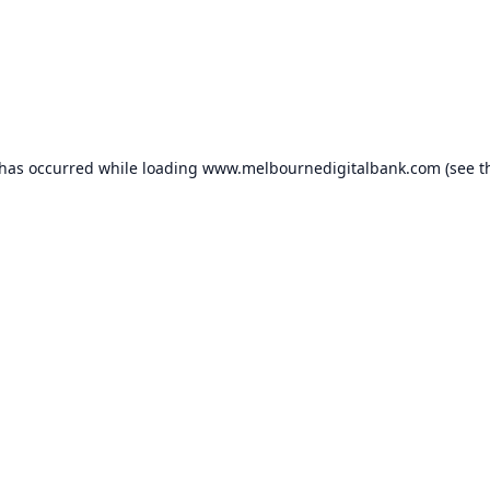
 has occurred while loading
www.melbournedigitalbank.com
(see t