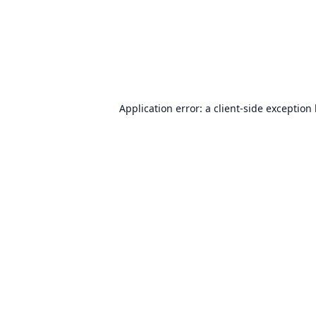
Application error: a
client
-side exception