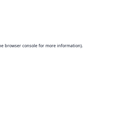
he
browser console
for more information).