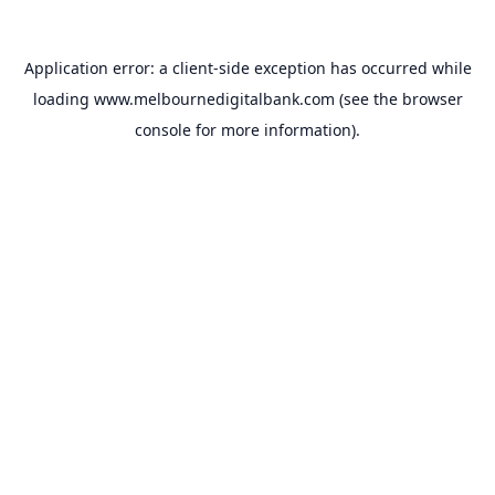
Application error: a
client
-side exception has occurred while
loading
www.melbournedigitalbank.com
(see the
browser
console
for more information).