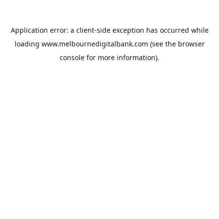
Application error: a
client
-side exception has occurred while
loading
www.melbournedigitalbank.com
(see the
browser
console
for more information).